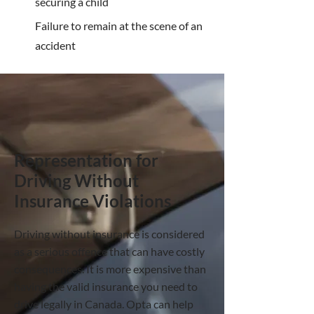
securing a child
Failure to remain at the scene of an
accident
Representation for
Driving Without
Insurance Violations
Driving without insurance is considered
as a serious offence that can have costly
consequences. It is more expensive than
having the valid insurance you need to
drive legally in Canada. Opta can help