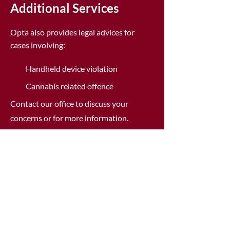
Additional Services
Opta also provides legal advices for
cases involving:
Handheld device violation
Cannabis related offence
Contact our office to discuss your
concerns or for more information.
Fight Traffic Tickets