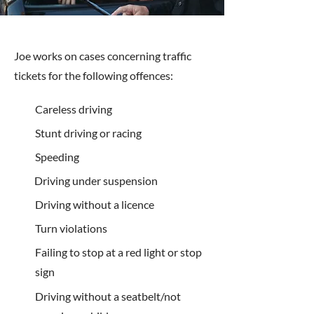
Joe works on cases concerning traffic
tickets for the following offences:
Careless driving
Stunt driving or racing
Speeding
Driving under suspension
Driving without a licence
Turn violations
Failing to stop at a red light or stop
sign
Driving without a seatbelt/not