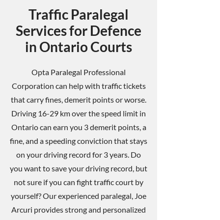
Traffic Paralegal
Services for Defence
in Ontario Courts
Opta Paralegal Professional
Corporation can help with traffic tickets
that carry fines, demerit points or worse.
Driving 16-29 km over the speed limit in
Ontario can earn you 3 demerit points, a
fine, and a speeding conviction that stays
on your driving record for 3 years. Do
you want to save your driving record, but
not sure if you can fight traffic court by
yourself? Our experienced paralegal, Joe
Arcuri provides strong and personalized