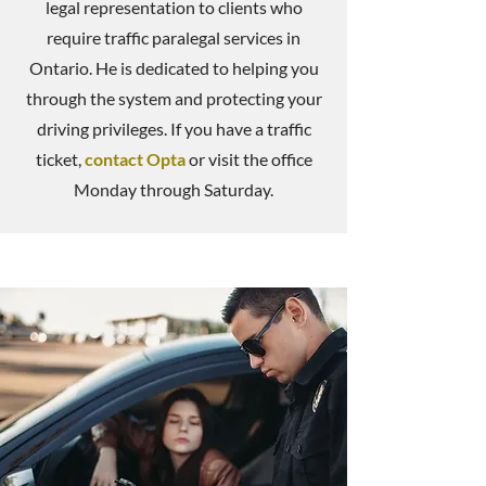
legal representation to clients who
require traffic paralegal services in
Ontario. He is dedicated to helping you
through the system and protecting your
driving privileges. If you have a traffic
ticket,
contact Opta
or visit the office
Monday through Saturday.