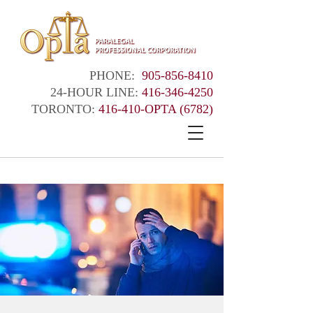
PHONE:
905-856-8410
24-HOUR LINE:
416-346-4250
TORONTO:
416-410-OPTA (6782)