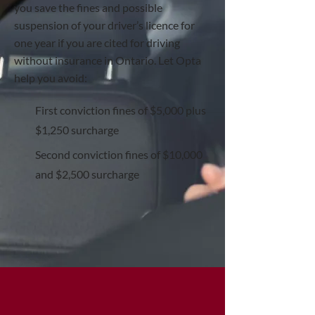
you save the fines and possible
suspension of your driver’s licence for
one year if you are cited for driving
without insurance in Ontario. Let Opta
help you avoid:
First conviction fines of $5,000 plus
$1,250 surcharge
Second conviction fines of $10,000
and $2,500 surcharge